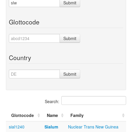
Submit
Glottocode
Submit
Country
Submit
Search:
Glottocode
Name
Family
sial1240
Sialum
Nuclear Trans New Guinea