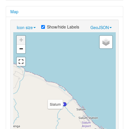
Map
Show/hide Labels
Icon size
GeoJSON
+
−
Sialum