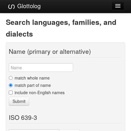
Glottolog
Languages
Search languages, families, and
Families
dialects
Language Search
Name (primary or alternative)
References
Reference Search
GlottoScope
match whole name
match part of name
About
include non-English names
Submit
ISO 639-3