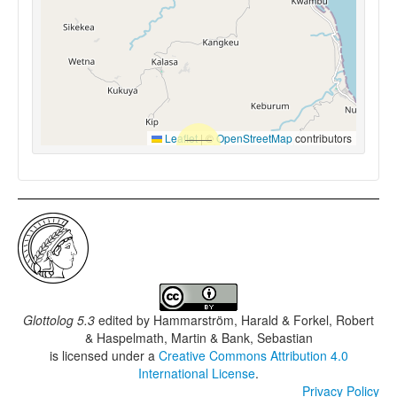
Leaflet
|
©
OpenStreetMap
contributors
Glottolog 5.3
edited by
Hammarström, Harald & Forkel, Robert
& Haspelmath, Martin & Bank, Sebastian
is licensed under a
Creative Commons Attribution 4.0
International License
.
Privacy Policy