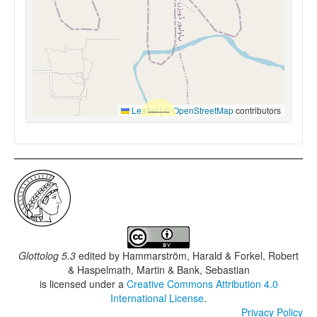
Leaflet
|
©
OpenStreetMap
contributors
Glottolog 5.3
edited by
Hammarström, Harald & Forkel, Robert
& Haspelmath, Martin & Bank, Sebastian
is licensed under a
Creative Commons Attribution 4.0
International License
.
Privacy Policy