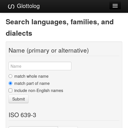
Glottolog
Languages
Search languages, families, and
Families
dialects
Language Search
Name (primary or alternative)
References
Reference Search
GlottoScope
match whole name
match part of name
About
include non-English names
Submit
ISO 639-3