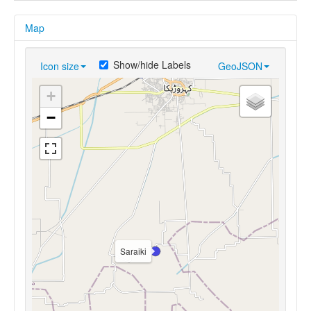
Map
Show/hide Labels
Icon size
GeoJSON
+
−
Saraiki