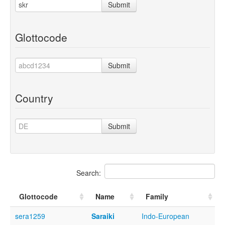
Submit
Glottocode
Submit
Country
Submit
Search:
Glottocode
Name
Family
sera1259
Saraiki
Indo-European