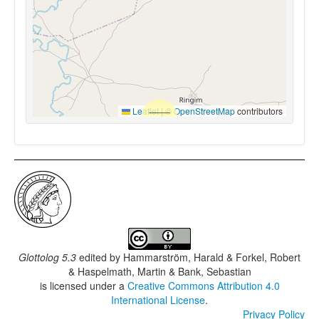
Leaflet
|
©
OpenStreetMap
contributors
Glottolog 5.3
edited by
Hammarström, Harald & Forkel, Robert
& Haspelmath, Martin & Bank, Sebastian
is licensed under a
Creative Commons Attribution 4.0
International License
.
Privacy Policy