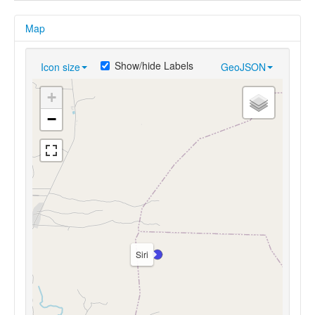
Map
Show/hide Labels
Icon size
GeoJSON
+
−
Siri