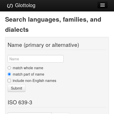
Glottolog
Languages
Search languages, families, and
Families
dialects
Language Search
Name (primary or alternative)
References
Reference Search
GlottoScope
match whole name
match part of name
About
include non-English names
Submit
ISO 639-3