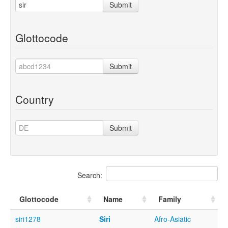
Submit
Glottocode
Submit
Country
Submit
Search:
Glottocode
Name
Family
siri1278
Siri
Afro-Asiatic