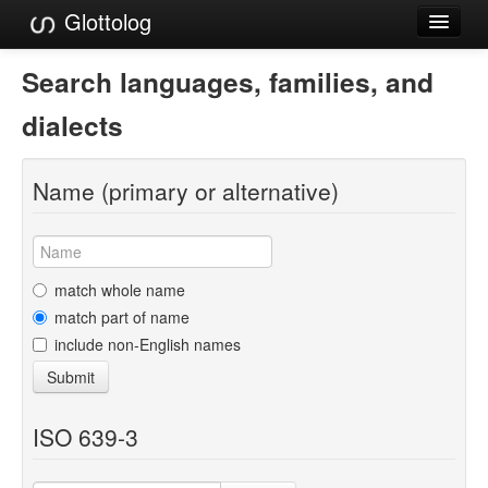
Glottolog
Languages
Search languages, families, and
Families
dialects
Language Search
Name (primary or alternative)
References
Reference Search
GlottoScope
match whole name
match part of name
About
include non-English names
Submit
ISO 639-3