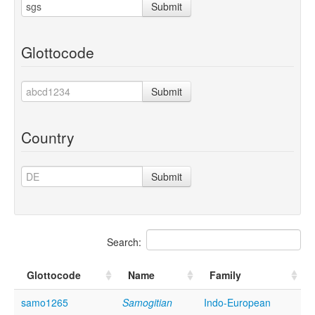
Submit
Glottocode
Submit
Country
Submit
Search:
Glottocode
Name
Family
samo1265
Samogitian
Indo-European