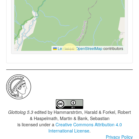
Leaflet
|
©
OpenStreetMap
contributors
Glottolog 5.3
edited by
Hammarström, Harald & Forkel, Robert
& Haspelmath, Martin & Bank, Sebastian
is licensed under a
Creative Commons Attribution 4.0
International License
.
Privacy Policy