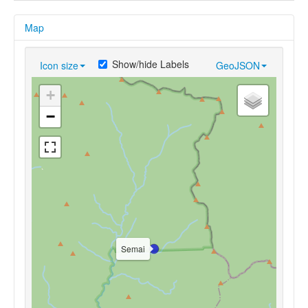
Map
Show/hide Labels
Icon size
GeoJSON
+
−
Semai