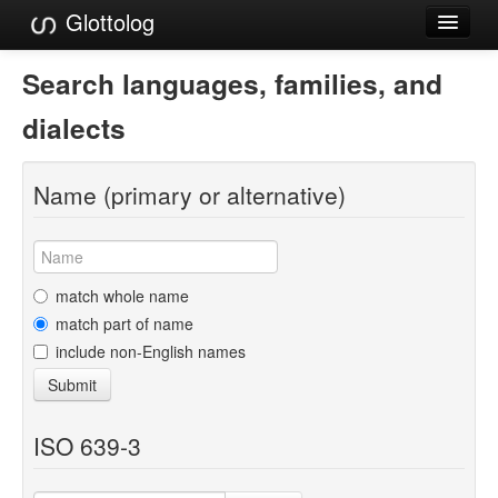
Glottolog
Languages
Search languages, families, and
Families
dialects
Language Search
Name (primary or alternative)
References
Reference Search
GlottoScope
match whole name
match part of name
About
include non-English names
Submit
ISO 639-3