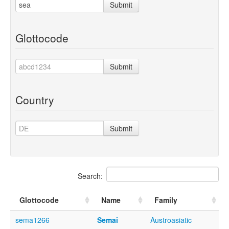
Submit
Glottocode
Submit
Country
Submit
Search:
Glottocode
Name
Family
sema1266
Semai
Austroasiatic