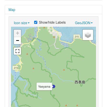
Map
Show/hide Labels
Icon size
GeoJSON
+
−
Yaeyama