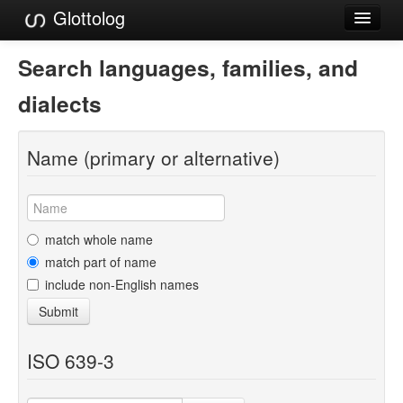
Glottolog
Languages
Search languages, families, and
Families
dialects
Language Search
Name (primary or alternative)
References
Reference Search
GlottoScope
match whole name
match part of name
About
include non-English names
Submit
ISO 639-3