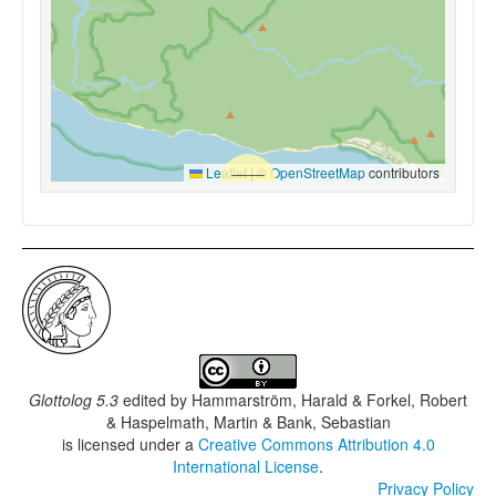
Leaflet
|
©
OpenStreetMap
contributors
Glottolog 5.3
edited by
Hammarström, Harald & Forkel, Robert
& Haspelmath, Martin & Bank, Sebastian
is licensed under a
Creative Commons Attribution 4.0
International License
.
Privacy Policy