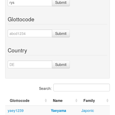
Submit
Glottocode
Submit
Country
Submit
Search:
Glottocode
Name
Family
yaey1239
Yaeyama
Japonic