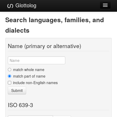
Glottolog
Languages
Search languages, families, and
Families
dialects
Language Search
Name (primary or alternative)
References
Reference Search
GlottoScope
match whole name
match part of name
About
include non-English names
Submit
ISO 639-3