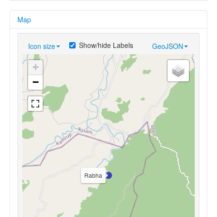
Map
Show/hide Labels
Icon size
GeoJSON
+
−
Rabha