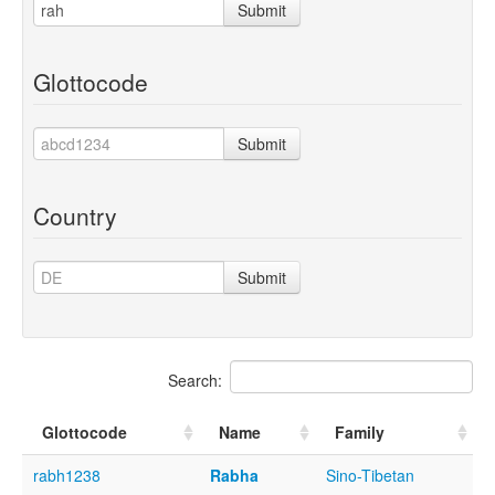
Submit
Glottocode
Submit
Country
Submit
Search:
Glottocode
Name
Family
rabh1238
Rabha
Sino-Tibetan