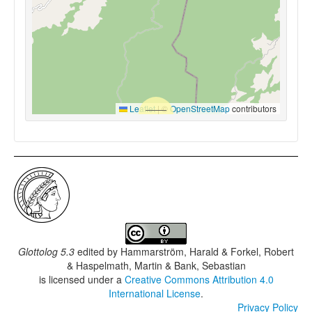
Leaflet
|
©
OpenStreetMap
contributors
Glottolog 5.3
edited by
Hammarström, Harald & Forkel, Robert
& Haspelmath, Martin & Bank, Sebastian
is licensed under a
Creative Commons Attribution 4.0
International License
.
Privacy Policy