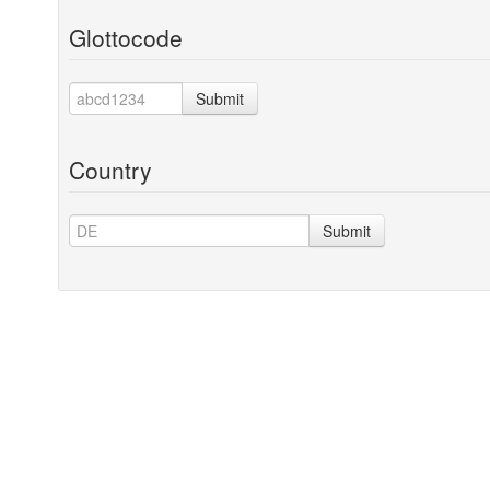
Glottocode
Submit
Country
Submit