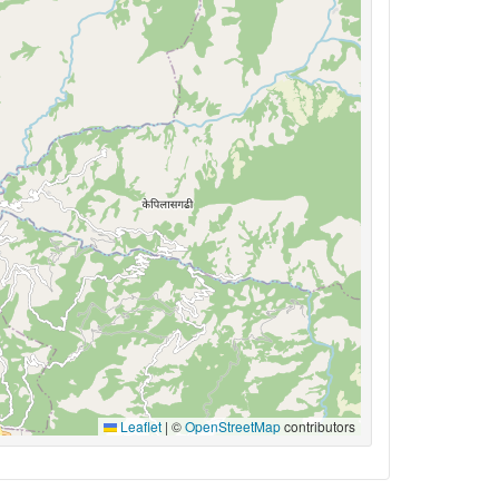
Leaflet
|
©
OpenStreetMap
contributors