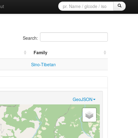
ut
Search:
Family
Sino-Tibetan
GeoJSON