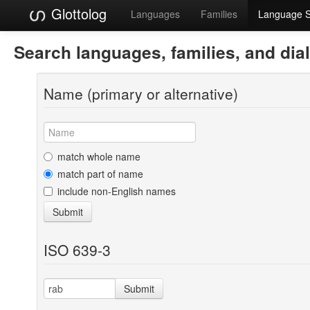
Glottolog
Languages
Families
Language 
Search languages, families, and dia
Name (primary or alternative)
match whole name
match part of name
include non-English names
Submit
ISO 639-3
Submit