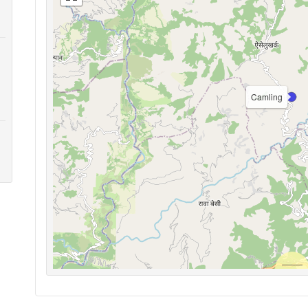
Camling