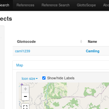
Search
References
Reference Search
GlottoScope
Abo
lects
Glottocode
Name
caml1239
Camling
Map
Show/hide Labels
Icon size
+
−