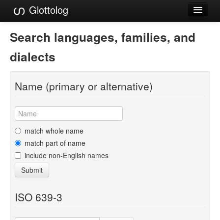
Glottolog
Languages
Search languages, families, and
Families
dialects
Language Search
Name (primary or alternative)
References
Reference Search
GlottoScope
match whole name
match part of name
About
include non-English names
Submit
ISO 639-3