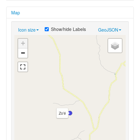
Map
Show/hide Labels
Icon size
GeoJSON
+
−
Zo'é