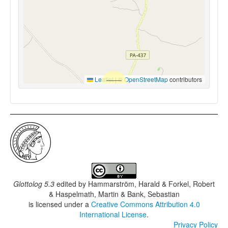
Leaflet
|
©
OpenStreetMap
contributors
Glottolog 5.3
edited by
Hammarström, Harald & Forkel, Robert
& Haspelmath, Martin & Bank, Sebastian
is licensed under a
Creative Commons Attribution 4.0
International License
.
Privacy Policy