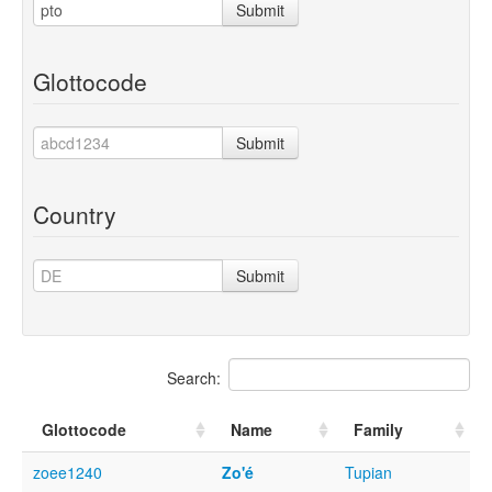
Submit
Glottocode
Submit
Country
Submit
Search:
Glottocode
Name
Family
zoee1240
Zo'é
Tupian