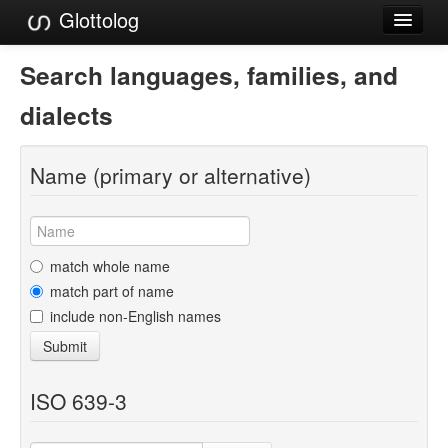
Glottolog
Languages
Search languages, families, and
Families
dialects
Language Search
Name (primary or alternative)
References
Reference Search
GlottoScope
match whole name
match part of name
About
include non-English names
Submit
ISO 639-3