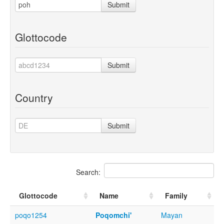
Submit
Glottocode
Submit
Country
Submit
Search:
Glottocode
Name
Family
poqo1254
Poqomchi'
Mayan