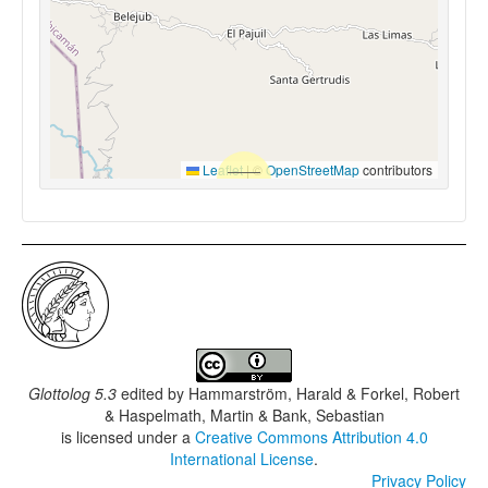
Leaflet
|
©
OpenStreetMap
contributors
Glottolog 5.3
edited by
Hammarström, Harald & Forkel, Robert
& Haspelmath, Martin & Bank, Sebastian
is licensed under a
Creative Commons Attribution 4.0
International License
.
Privacy Policy