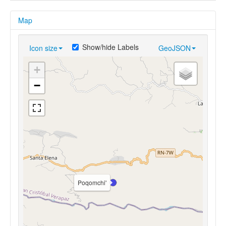
Map
Show/hide Labels
Icon size
GeoJSON
+
−
Poqomchi'