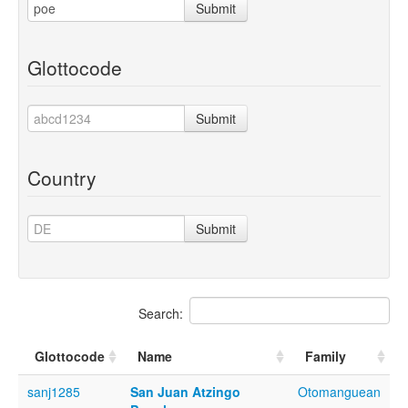
Submit
Glottocode
Submit
Country
Submit
Search:
Glottocode
Name
Family
sanj1285
San Juan Atzingo
Otomanguean