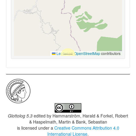
Leaflet
|
©
OpenStreetMap
contributors
Glottolog 5.3
edited by
Hammarström, Harald & Forkel, Robert
& Haspelmath, Martin & Bank, Sebastian
is licensed under a
Creative Commons Attribution 4.0
International License
.