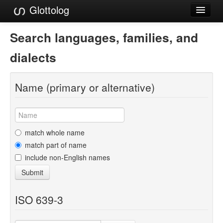
Glottolog
Languages
Search languages, families, and
Families
dialects
Language Search
Name (primary or alternative)
References
Reference Search
GlottoScope
match whole name
match part of name
About
include non-English names
Submit
ISO 639-3