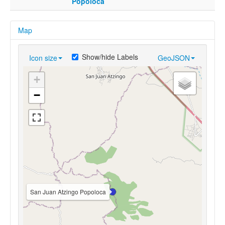
Popoloca
Map
Show/hide Labels
Icon size
GeoJSON
+
−
San Juan Atzingo Popoloca