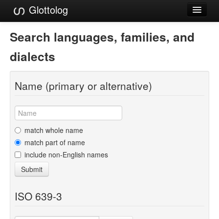
Glottolog
Languages
Search languages, families, and
Families
dialects
Language Search
Name (primary or alternative)
References
Reference Search
GlottoScope
match whole name
match part of name
About
include non-English names
Submit
ISO 639-3