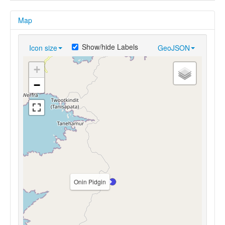
Map
Show/hide Labels
Icon size
GeoJSON
+
−
Onin Pidgin