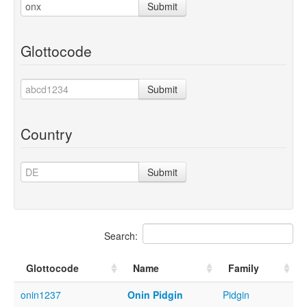
Submit
Glottocode
Submit
Country
Submit
Search:
Glottocode
Name
Family
onin1237
Onin Pidgin
Pidgin