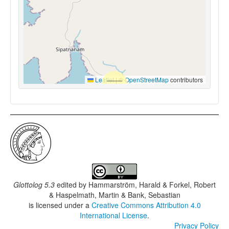
Leaflet
|
©
OpenStreetMap
contributors
Glottolog 5.3
edited by
Hammarström, Harald & Forkel, Robert
& Haspelmath, Martin & Bank, Sebastian
is licensed under a
Creative Commons Attribution 4.0
International License
.
Privacy Policy