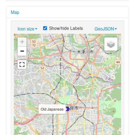
Map
Show/hide Labels
Icon size
GeoJSON
+
−
Old Japanese