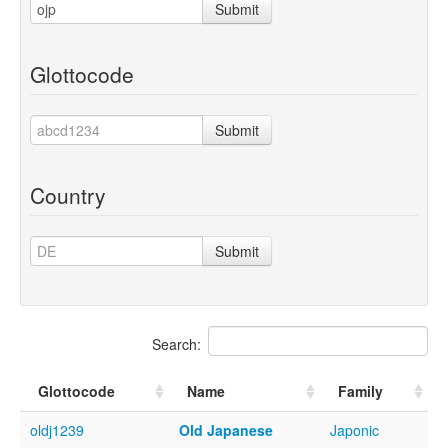
Submit
Glottocode
Submit
Country
Submit
Search:
Glottocode
Name
Family
oldj1239
Old Japanese
Japonic