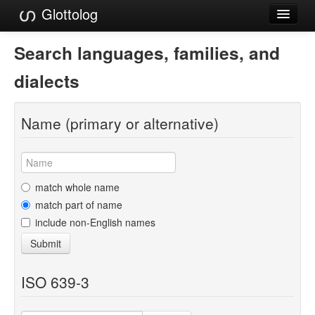
Glottolog
Languages
Search languages, families, and
Families
dialects
Language Search
Name (primary or alternative)
References
Reference Search
GlottoScope
match whole name
match part of name
About
include non-English names
Submit
ISO 639-3