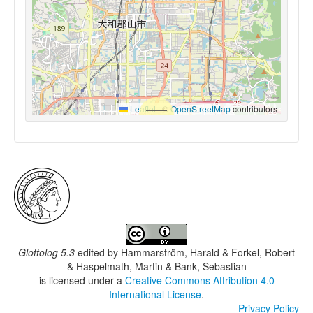
Leaflet
|
©
OpenStreetMap
contributors
Glottolog 5.3
edited by
Hammarström, Harald & Forkel, Robert
& Haspelmath, Martin & Bank, Sebastian
is licensed under a
Creative Commons Attribution 4.0
International License
.
Privacy Policy