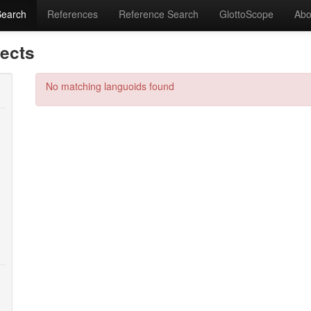
Search
References
Reference Search
GlottoScope
Abo
lects
No matching languoids found