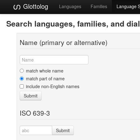
Glottolog
Languages
Families
Language 
Search languages, families, and dia
Name (primary or alternative)
match whole name
match part of name
include non-English names
Submit
ISO 639-3
Submit