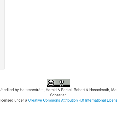
.3
edited by
Hammarström, Harald & Forkel, Robert & Haspelmath, Mar
Sebastian
 licensed under a
Creative Commons Attribution 4.0 International Licen