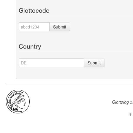
Glottocode
Submit
Country
Submit
Glottolog 5
is