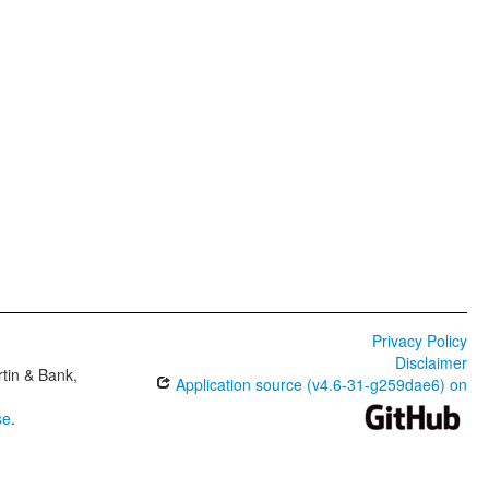
Privacy Policy
Disclaimer
tin & Bank,
Application source (v4.6-31-g259dae6) on
se
.