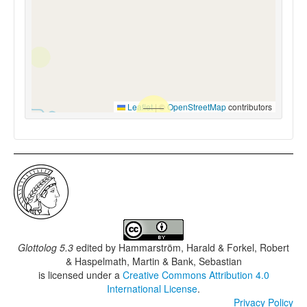
Leaflet
|
©
OpenStreetMap
contributors
Glottolog 5.3
edited by
Hammarström, Harald & Forkel, Robert
& Haspelmath, Martin & Bank, Sebastian
is licensed under a
Creative Commons Attribution 4.0
International License
.
Privacy Policy