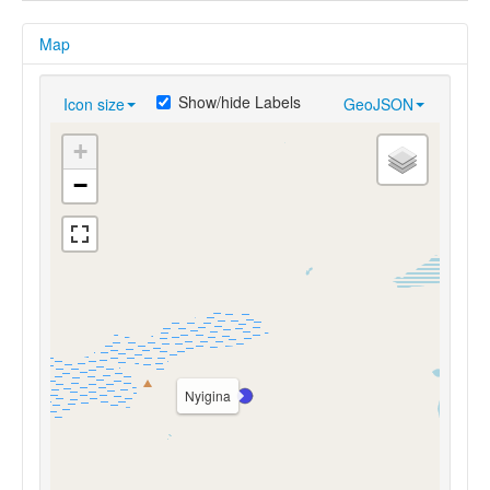
Map
Show/hide Labels
Icon size
GeoJSON
+
−
Nyigina