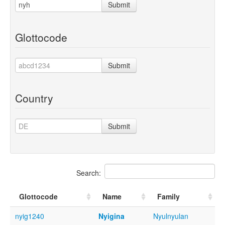
Submit
Glottocode
Submit
Country
Submit
Search:
Glottocode
Name
Family
nyig1240
Nyigina
Nyulnyulan