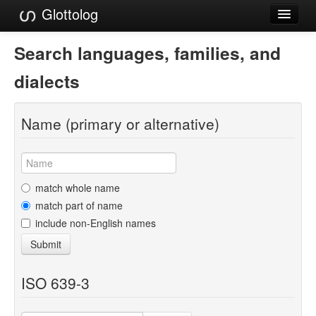
Glottolog
Languages
Search languages, families, and
Families
dialects
Language Search
Name (primary or alternative)
References
Reference Search
GlottoScope
match whole name
match part of name
About
include non-English names
Submit
ISO 639-3