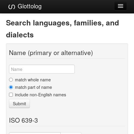
Glottolog
Languages
Search languages, families, and
Families
dialects
Language Search
Name (primary or alternative)
References
Reference Search
GlottoScope
match whole name
match part of name
About
include non-English names
Submit
ISO 639-3