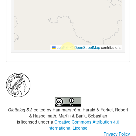
Leaflet
|
©
OpenStreetMap
contributors
Glottolog 5.3
edited by
Hammarström, Harald & Forkel, Robert
& Haspelmath, Martin & Bank, Sebastian
is licensed under a
Creative Commons Attribution 4.0
International License
.
Privacy Policy