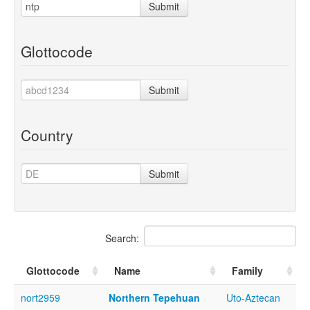
Submit
Glottocode
Submit
Country
Submit
Search:
Glottocode
Name
Family
nort2959
Northern Tepehuan
Uto-Aztecan