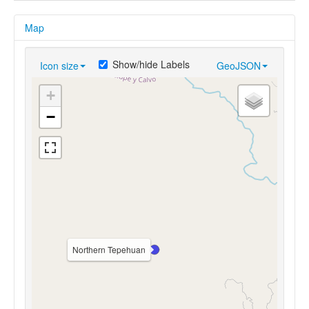
Map
Show/hide Labels
Icon size
GeoJSON
+
−
Northern Tepehuan