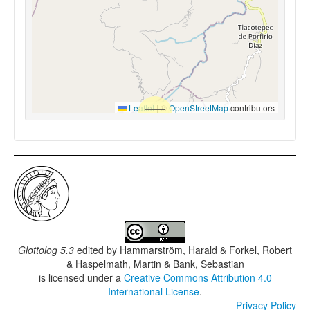
Leaflet
|
©
OpenStreetMap
contributors
Glottolog 5.3
edited by
Hammarström, Harald & Forkel, Robert
& Haspelmath, Martin & Bank, Sebastian
is licensed under a
Creative Commons Attribution 4.0
International License
.
Privacy Policy