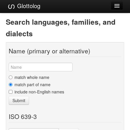
Glottolog
Languages
Search languages, families, and
Families
dialects
Language Search
Name (primary or alternative)
References
Reference Search
GlottoScope
match whole name
match part of name
About
include non-English names
Submit
ISO 639-3