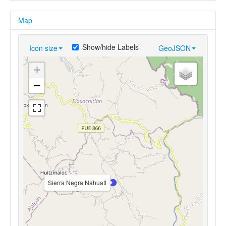
Map
Show/hide Labels
Icon size
GeoJSON
+
−
Sierra Negra Nahuatl