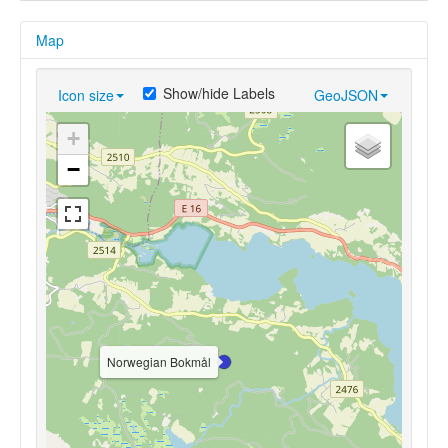
Map
Show/hide Labels
Icon size
GeoJSON
+
−
Norwegian Bokmål