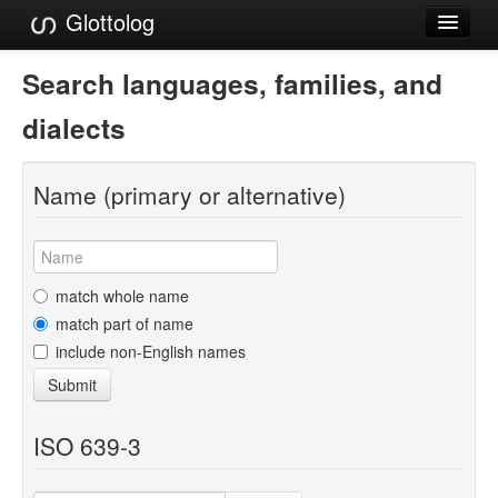
Glottolog
Languages
Search languages, families, and
Families
dialects
Language Search
Name (primary or alternative)
References
Reference Search
GlottoScope
match whole name
match part of name
About
include non-English names
Submit
ISO 639-3