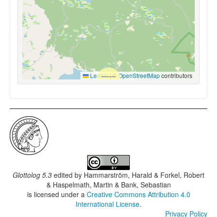
Leaflet
|
©
OpenStreetMap
contributors
Glottolog 5.3
edited by
Hammarström, Harald & Forkel, Robert
& Haspelmath, Martin & Bank, Sebastian
is licensed under a
Creative Commons Attribution 4.0
International License
.
Privacy Policy