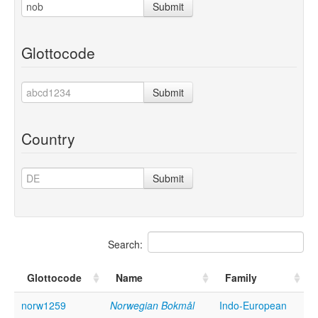
Submit
Glottocode
Submit
Country
Submit
Search:
Glottocode
Name
Family
norw1259
Norwegian Bokmål
Indo-European