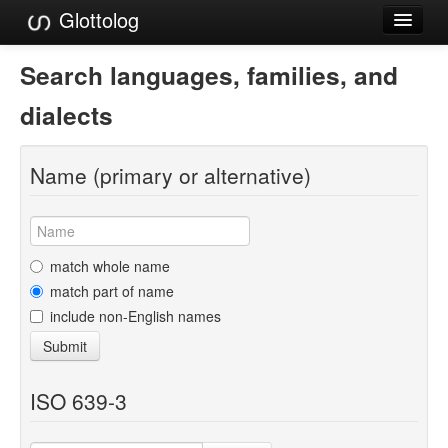
Glottolog
Languages
Search languages, families, and
Families
dialects
Language Search
Name (primary or alternative)
References
Reference Search
GlottoScope
match whole name
match part of name
About
include non-English names
Submit
ISO 639-3