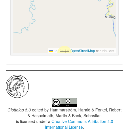
Leaflet
|
©
OpenStreetMap
contributors
Glottolog 5.3
edited by
Hammarström, Harald & Forkel, Robert
& Haspelmath, Martin & Bank, Sebastian
is licensed under a
Creative Commons Attribution 4.0
International License
.