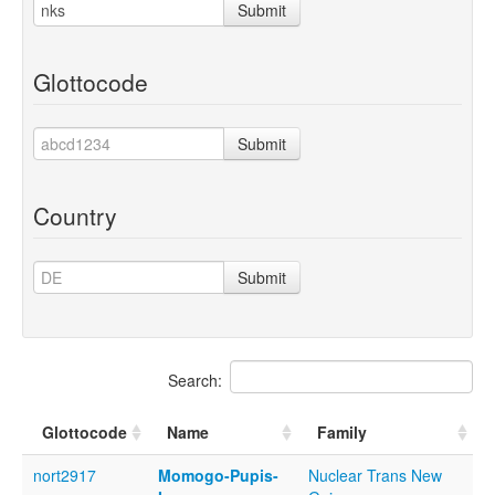
Submit
Glottocode
Submit
Country
Submit
Search:
Glottocode
Name
Family
nort2917
Momogo-Pupis-
Nuclear Trans New