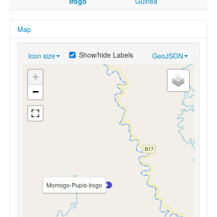
Irogo
Guinea
Map
Show/hide Labels
Icon size
GeoJSON
+
−
Momogo-Pupis-Irogo