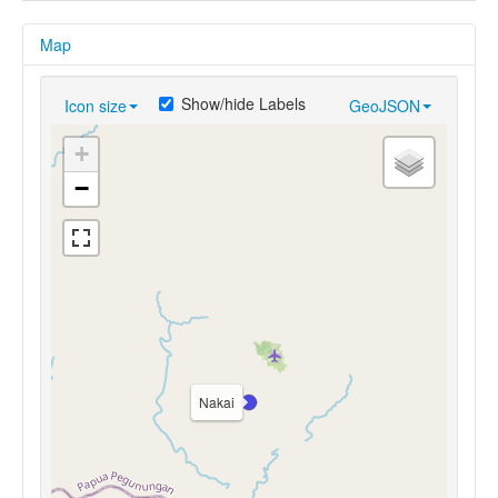
Map
Show/hide Labels
Icon size
GeoJSON
+
−
Nakai