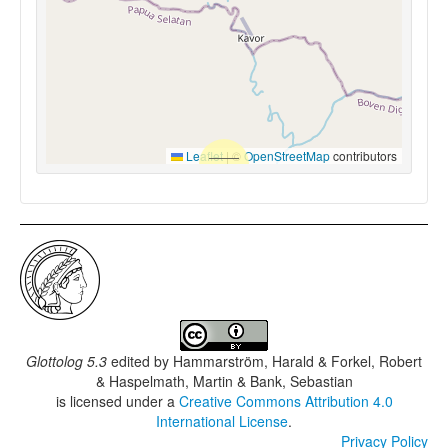
Leaflet
|
©
OpenStreetMap
contributors
Glottolog 5.3
edited by
Hammarström, Harald & Forkel, Robert
& Haspelmath, Martin & Bank, Sebastian
is licensed under a
Creative Commons Attribution 4.0
International License
.
Privacy Policy