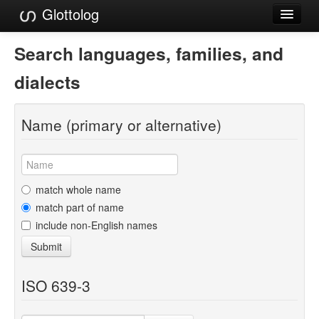
Glottolog
Languages
Search languages, families, and
Families
dialects
Language Search
Name (primary or alternative)
References
Reference Search
GlottoScope
match whole name
match part of name
About
include non-English names
Submit
ISO 639-3