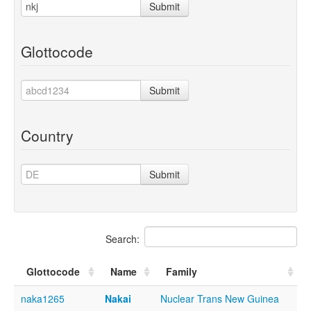
Submit
Glottocode
Submit
Country
Submit
Search:
Glottocode
Name
Family
naka1265
Nakai
Nuclear Trans New Guinea