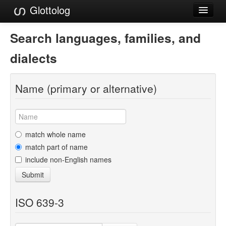
Glottolog
Languages
Search languages, families, and
Families
dialects
Language Search
Name (primary or alternative)
References
Reference Search
GlottoScope
match whole name
match part of name
About
include non-English names
Submit
ISO 639-3