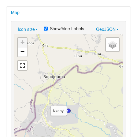
Map
Show/hide Labels
Icon size
GeoJSON
+
−
Nzanyi