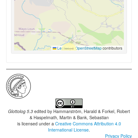
Leaflet
|
©
OpenStreetMap
contributors
Glottolog 5.3
edited by
Hammarström, Harald & Forkel, Robert
& Haspelmath, Martin & Bank, Sebastian
is licensed under a
Creative Commons Attribution 4.0
International License
.
Privacy Policy