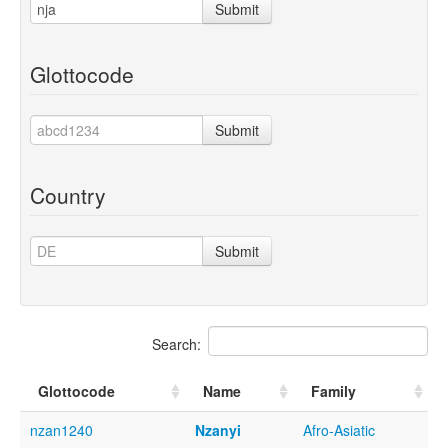
Submit
Glottocode
Submit
Country
Submit
Search:
Glottocode
Name
Family
nzan1240
Nzanyi
Afro-Asiatic