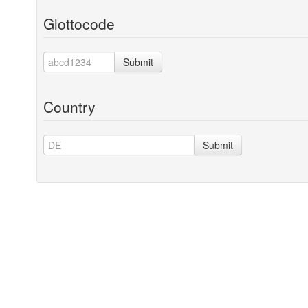
Glottocode
Submit
Country
Submit