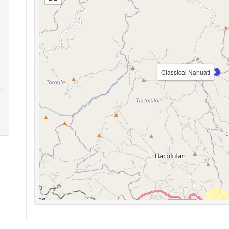
Classical Nahuatl