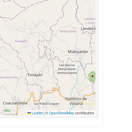
Leaflet
|
©
OpenStreetMap
contributors