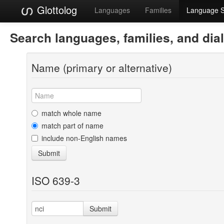
Glottolog
Languages
Families
Language 
Search languages, families, and dia
Name (primary or alternative)
match whole name
match part of name
include non-English names
Submit
ISO 639-3
Submit