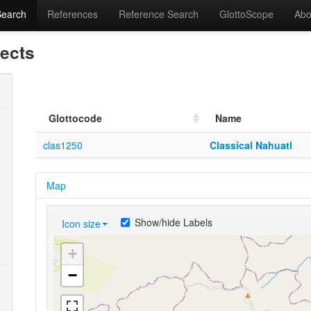
Search
References
Reference Search
GlottoScope
Abo
lects
Glottocode
Name
clas1250
Classical Nahuatl
Map
Show/hide Labels
Icon size
+
−