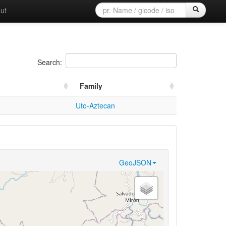
ut
Search:
Family
Uto-Aztecan
GeoJSON