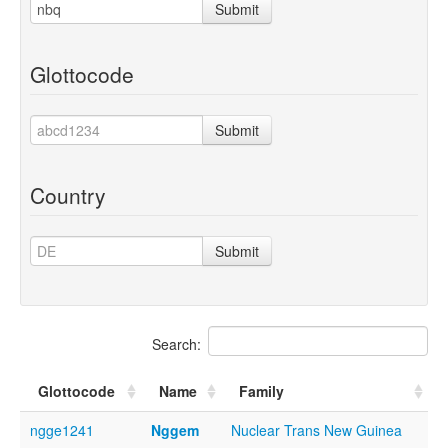
Submit
Glottocode
Submit
Country
Submit
Search:
Glottocode
Name
Family
ngge1241
Nggem
Nuclear Trans New Guinea