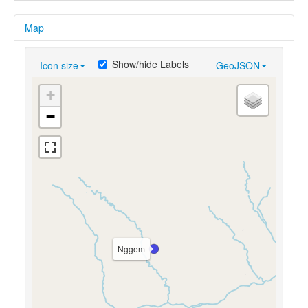
Map
Show/hide Labels
Icon size
GeoJSON
+
−
Nggem