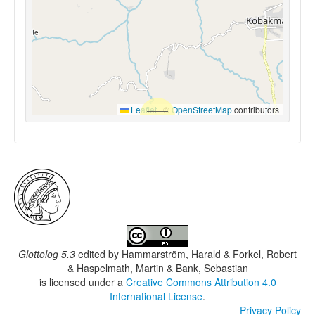
Leaflet
|
©
OpenStreetMap
contributors
Glottolog 5.3
edited by
Hammarström, Harald & Forkel, Robert
& Haspelmath, Martin & Bank, Sebastian
is licensed under a
Creative Commons Attribution 4.0
International License
.
Privacy Policy