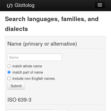
Glottolog
Languages
Search languages, families, and
Families
dialects
Language Search
Name (primary or alternative)
References
Reference Search
GlottoScope
match whole name
match part of name
About
include non-English names
Submit
ISO 639-3