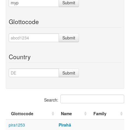
Submit
Glottocode
Submit
Country
Submit
Search:
Glottocode
Name
Family
pira1253
Pirahã