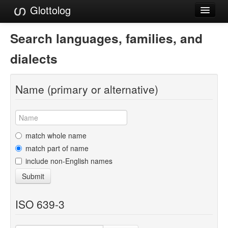
Glottolog
Languages
Search languages, families, and
Families
dialects
Language Search
Name (primary or alternative)
References
Reference Search
GlottoScope
match whole name
match part of name
About
include non-English names
Submit
ISO 639-3