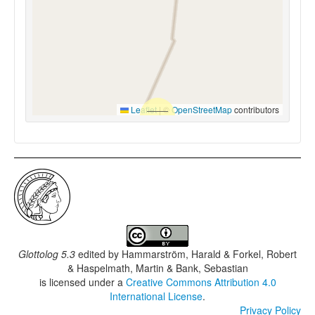
Leaflet
|
©
OpenStreetMap
contributors
Glottolog 5.3
edited by
Hammarström, Harald & Forkel, Robert
& Haspelmath, Martin & Bank, Sebastian
is licensed under a
Creative Commons Attribution 4.0
International License
.
Privacy Policy