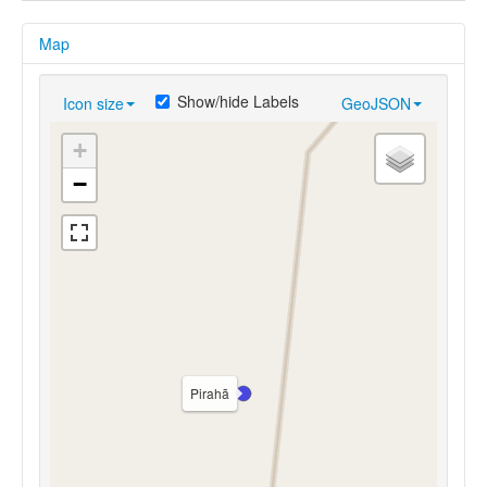
Map
Show/hide Labels
Icon size
GeoJSON
+
−
Pirahã