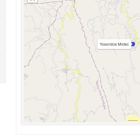
Yosondúa Mixtec