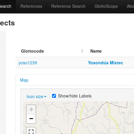
Search
References
Reference Search
GlottoScope
Abo
lects
Glottocode
Name
yoso1239
Yosondúa Mixtec
Map
Show/hide Labels
Icon size
+
−