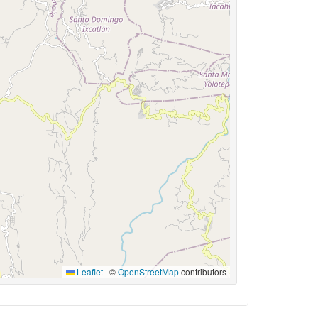
Leaflet
|
©
OpenStreetMap
contributors