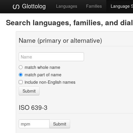
Glottolog
Languages
Families
Language 
Search languages, families, and dia
Name (primary or alternative)
match whole name
match part of name
include non-English names
Submit
ISO 639-3
Submit