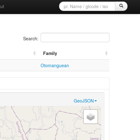
ut
Search:
Family
Otomanguean
GeoJSON