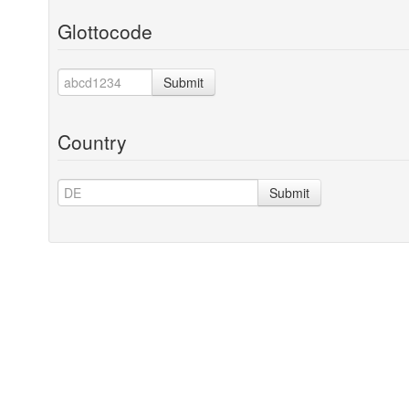
Glottocode
Submit
Country
Submit