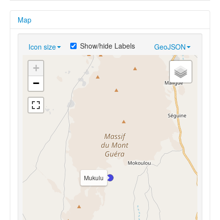
Map
Show/hide Labels
Icon size
GeoJSON
+
−
Mukulu