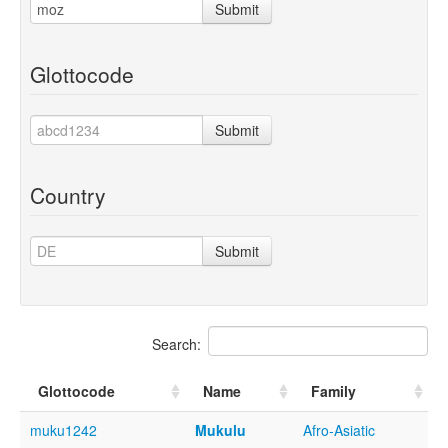
Submit
Glottocode
Submit
Country
Submit
Search:
Glottocode
Name
Family
muku1242
Mukulu
Afro-Asiatic