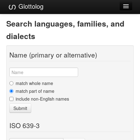
Glottolog
Languages
Search languages, families, and
Families
dialects
Language Search
Name (primary or alternative)
References
Reference Search
GlottoScope
match whole name
match part of name
About
include non-English names
Submit
ISO 639-3