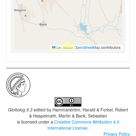
Leaflet
|
©
OpenStreetMap
contributors
Glottolog 5.3
edited by
Hammarström, Harald & Forkel, Robert
& Haspelmath, Martin & Bank, Sebastian
is licensed under a
Creative Commons Attribution 4.0
International License
.
Privacy Policy