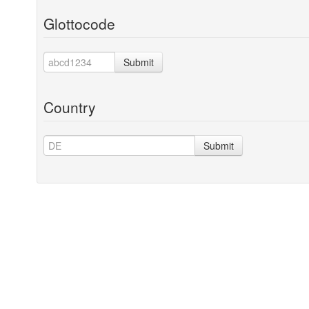
Glottocode
Submit
Country
Submit