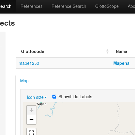
Search
References
Reference Search
GlottoScope
Abo
lects
Glottocode
Name
mape1250
Mapena
Map
Show/hide Labels
Icon size
+
−