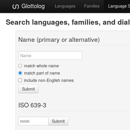
Glottolog
Languages
Families
Language 
Search languages, families, and dia
Name (primary or alternative)
match whole name
match part of name
include non-English names
Submit
ISO 639-3
Submit