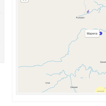
Mapena