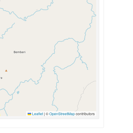
Leaflet
|
©
OpenStreetMap
contributors