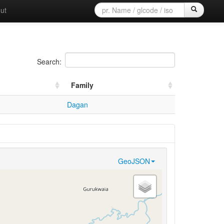
ut
Search:
Family
Dagan
GeoJSON