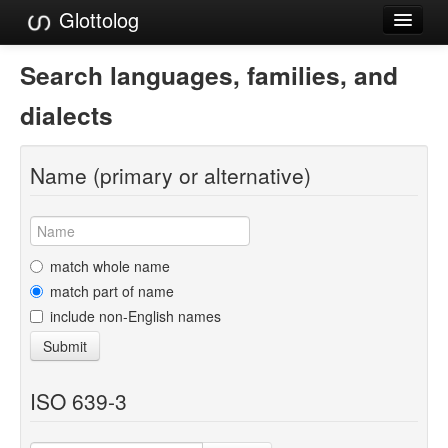
Glottolog
Languages
Search languages, families, and
Families
dialects
Language Search
Name (primary or alternative)
References
Reference Search
GlottoScope
match whole name
match part of name
About
include non-English names
Submit
ISO 639-3