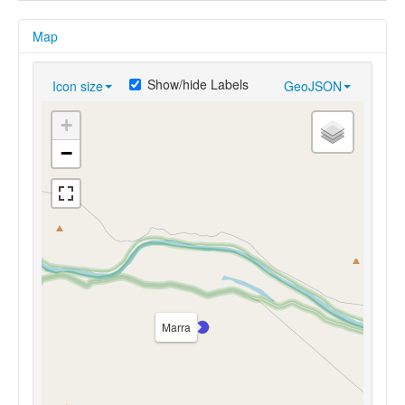
Map
Show/hide Labels
Icon size
GeoJSON
+
−
Marra