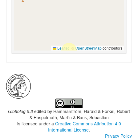
Leaflet
|
©
OpenStreetMap
contributors
Glottolog 5.3
edited by
Hammarström, Harald & Forkel, Robert
& Haspelmath, Martin & Bank, Sebastian
is licensed under a
Creative Commons Attribution 4.0
International License
.
Privacy Policy