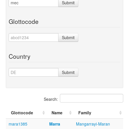
Submit
Glottocode
Submit
Country
Submit
Search:
Glottocode
Name
Family
mara1385
Marra
Mangarrayi-Maran