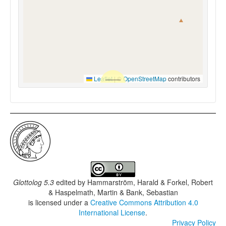
Leaflet
|
©
OpenStreetMap
contributors
Glottolog 5.3
edited by
Hammarström, Harald & Forkel, Robert
& Haspelmath, Martin & Bank, Sebastian
is licensed under a
Creative Commons Attribution 4.0
International License
.
Privacy Policy