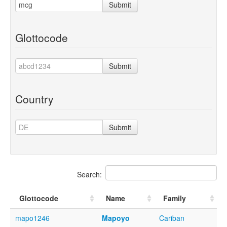
Submit
Glottocode
Submit
Country
Submit
Search:
Glottocode
Name
Family
mapo1246
Mapoyo
Cariban