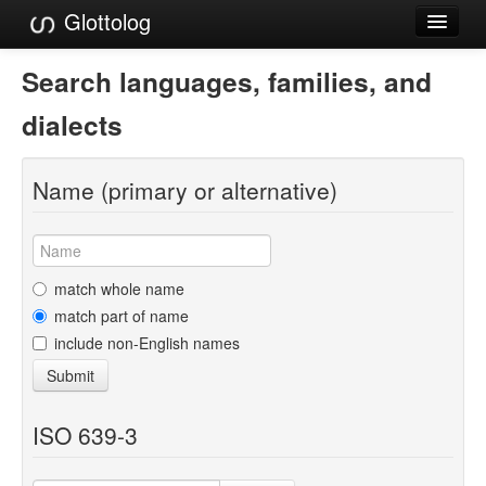
Glottolog
Languages
Search languages, families, and
Families
dialects
Language Search
Name (primary or alternative)
References
Reference Search
GlottoScope
match whole name
match part of name
About
include non-English names
Submit
ISO 639-3