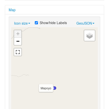
Map
Show/hide Labels
Icon size
GeoJSON
+
−
Mapoyo