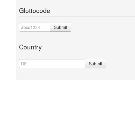
Glottocode
Submit
Country
Submit