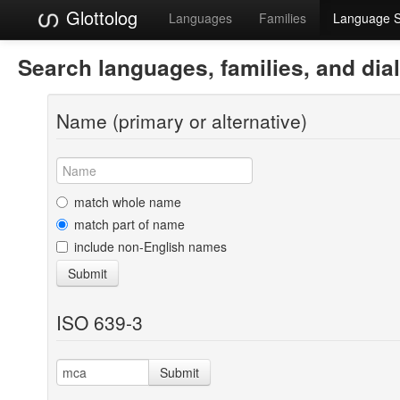
Glottolog
Languages
Families
Language 
Search languages, families, and dia
Name (primary or alternative)
match whole name
match part of name
include non-English names
Submit
ISO 639-3
Submit