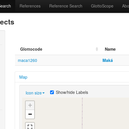
Search
References
Reference Search
GlottoScope
Abo
lects
Glottocode
Name
maca1260
Maká
Map
Show/hide Labels
Icon size
+
−