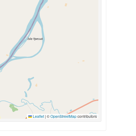
Leaflet
|
©
OpenStreetMap
contributors