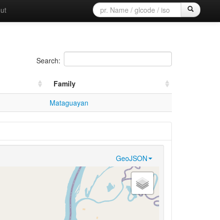
ut
Search:
Family
Mataguayan
GeoJSON