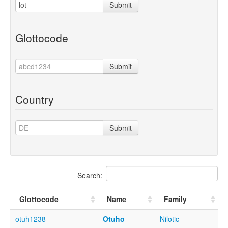
Submit
Glottocode
Submit
Country
Submit
Search:
Glottocode
Name
Family
otuh1238
Otuho
Nilotic