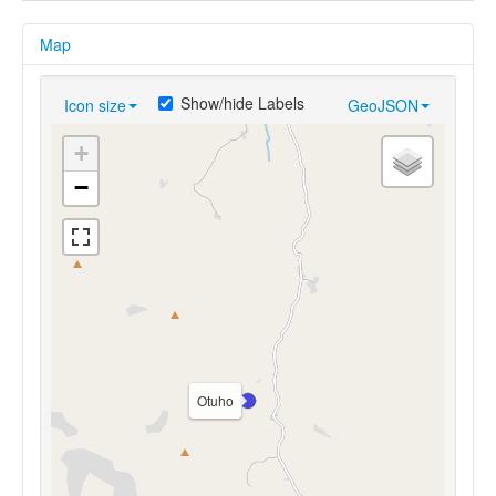
Map
Show/hide Labels
Icon size
GeoJSON
+
−
Otuho