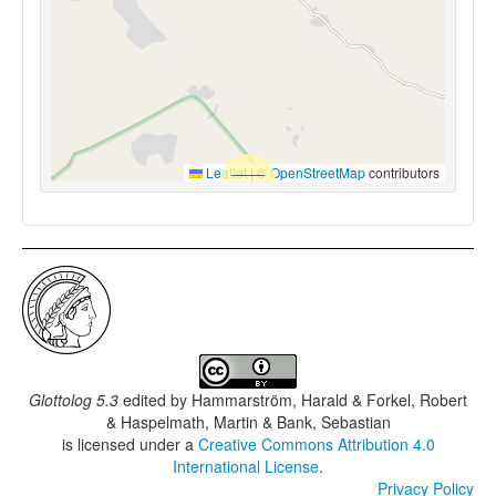
Leaflet
|
©
OpenStreetMap
contributors
Glottolog 5.3
edited by
Hammarström, Harald & Forkel, Robert
& Haspelmath, Martin & Bank, Sebastian
is licensed under a
Creative Commons Attribution 4.0
International License
.
Privacy Policy