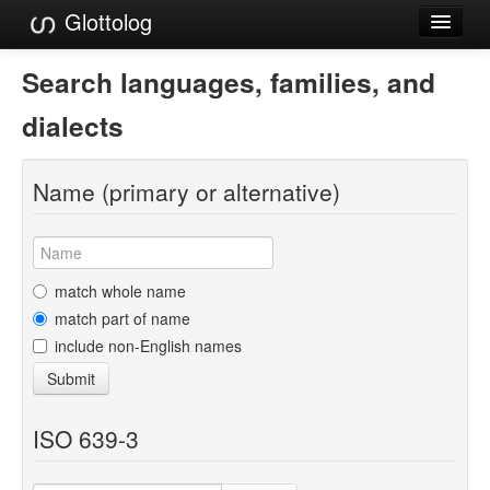
Glottolog
Languages
Search languages, families, and
Families
dialects
Language Search
Name (primary or alternative)
References
Reference Search
GlottoScope
match whole name
match part of name
About
include non-English names
Submit
ISO 639-3