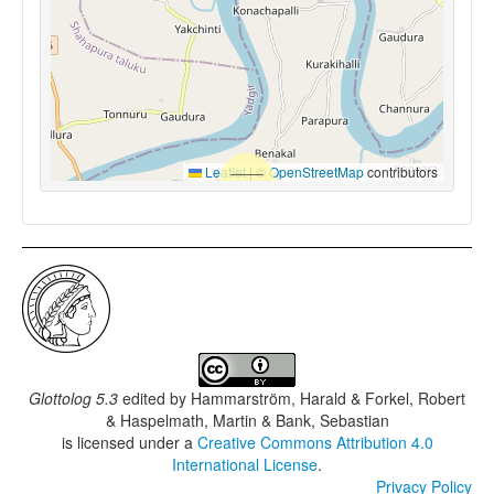
Leaflet
|
©
OpenStreetMap
contributors
Glottolog 5.3
edited by
Hammarström, Harald & Forkel, Robert
& Haspelmath, Martin & Bank, Sebastian
is licensed under a
Creative Commons Attribution 4.0
International License
.
Privacy Policy