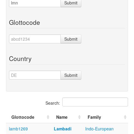
Submit
Glottocode
Submit
Country
Submit
Search:
Glottocode
Name
Family
lamb1269
Lambadi
Indo-European