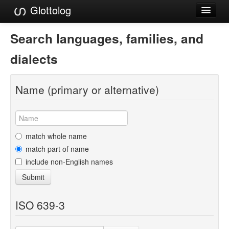
Glottolog
Languages
Search languages, families, and
Families
dialects
Language Search
Name (primary or alternative)
References
Reference Search
GlottoScope
match whole name
match part of name
About
include non-English names
Submit
ISO 639-3