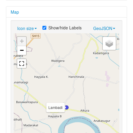
Map
Show/hide Labels
Icon size
GeoJSON
+
−
Lambadi