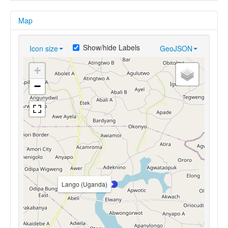
Map
Show/hide Labels
Icon size
GeoJSON
+
−
Lango (Uganda)