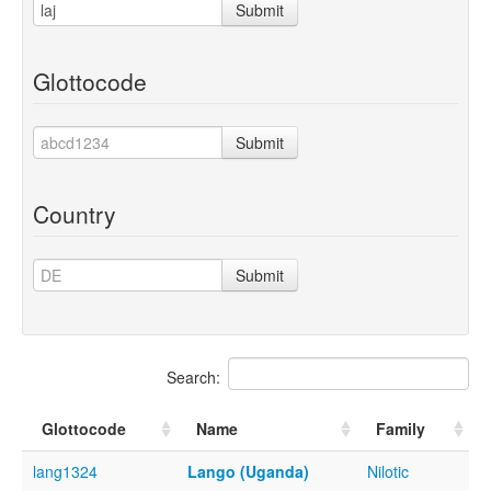
Submit
Glottocode
Submit
Country
Submit
Search:
Glottocode
Name
Family
lang1324
Lango (Uganda)
Nilotic