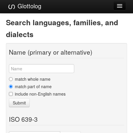
Glottolog
Languages
Search languages, families, and
Families
dialects
Language Search
Name (primary or alternative)
References
Reference Search
GlottoScope
match whole name
match part of name
About
include non-English names
Submit
ISO 639-3