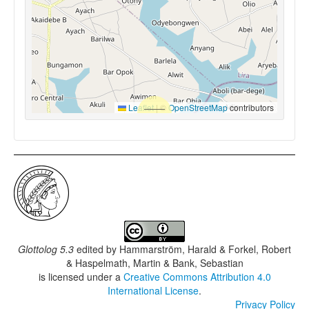
Leaflet
|
©
OpenStreetMap
contributors
Glottolog 5.3
edited by
Hammarström, Harald & Forkel, Robert
& Haspelmath, Martin & Bank, Sebastian
is licensed under a
Creative Commons Attribution 4.0
International License
.
Privacy Policy