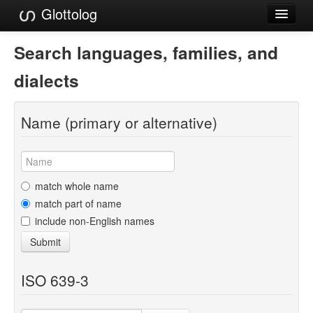
Glottolog
Languages
Search languages, families, and
Families
dialects
Language Search
Name (primary or alternative)
References
Reference Search
GlottoScope
match whole name
match part of name
About
include non-English names
Submit
ISO 639-3