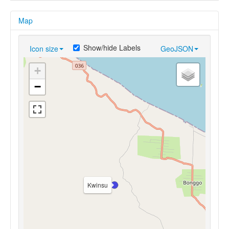
Map
Show/hide Labels
Icon size
GeoJSON
+
−
Kwinsu