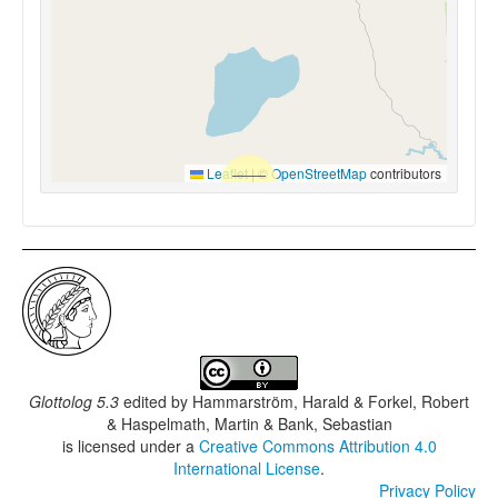
Leaflet
|
©
OpenStreetMap
contributors
Glottolog 5.3
edited by
Hammarström, Harald & Forkel, Robert
& Haspelmath, Martin & Bank, Sebastian
is licensed under a
Creative Commons Attribution 4.0
International License
.
Privacy Policy