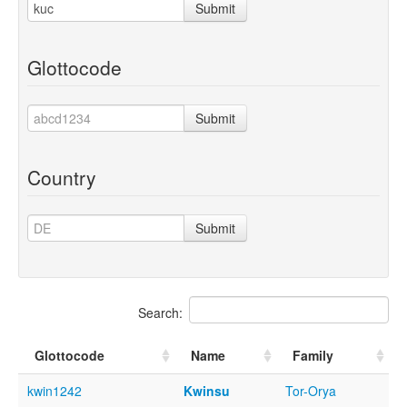
Submit
Glottocode
Submit
Country
Submit
Search:
Glottocode
Name
Family
kwin1242
Kwinsu
Tor-Orya