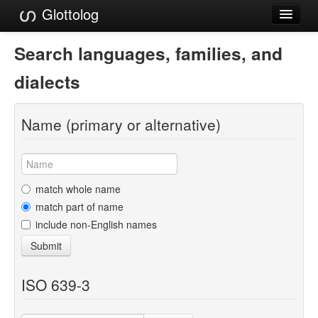
Glottolog
Languages
Search languages, families, and
Families
dialects
Language Search
Name (primary or alternative)
References
Reference Search
GlottoScope
match whole name
match part of name
About
include non-English names
Submit
ISO 639-3