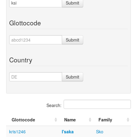
Submit
Glottocode
Submit
Country
Submit
Search:
Glottocode
Name
Family
kris1246
I'saka
Sko