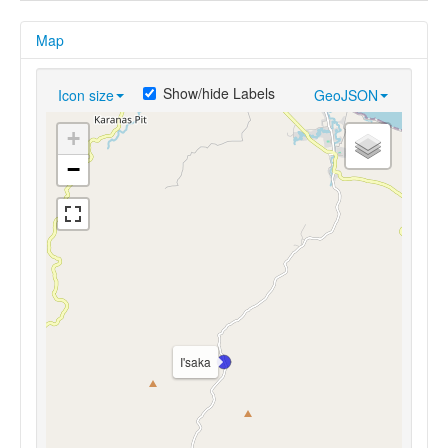
Map
Show/hide Labels
Icon size
GeoJSON
+
−
I'saka