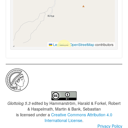
Leaflet
|
©
OpenStreetMap
contributors
Glottolog 5.3
edited by
Hammarström, Harald & Forkel, Robert
& Haspelmath, Martin & Bank, Sebastian
is licensed under a
Creative Commons Attribution 4.0
International License
.
Privacy Policy