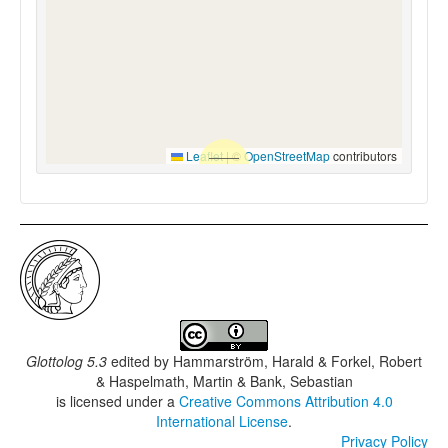
Leaflet
|
©
OpenStreetMap
contributors
Glottolog 5.3
edited by
Hammarström, Harald & Forkel, Robert
& Haspelmath, Martin & Bank, Sebastian
is licensed under a
Creative Commons Attribution 4.0
International License
.
Privacy Policy