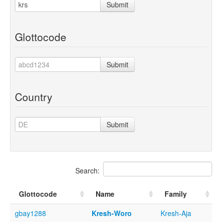
Submit
Glottocode
Submit
Country
Submit
Search:
Glottocode
Name
Family
gbay1288
Kresh-Woro
Kresh-Aja