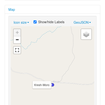
Map
Show/hide Labels
Icon size
GeoJSON
+
−
Kresh-Woro