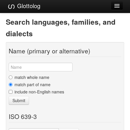
Glottolog
Languages
Search languages, families, and
Families
dialects
Language Search
Name (primary or alternative)
References
Reference Search
GlottoScope
match whole name
match part of name
About
include non-English names
Submit
ISO 639-3