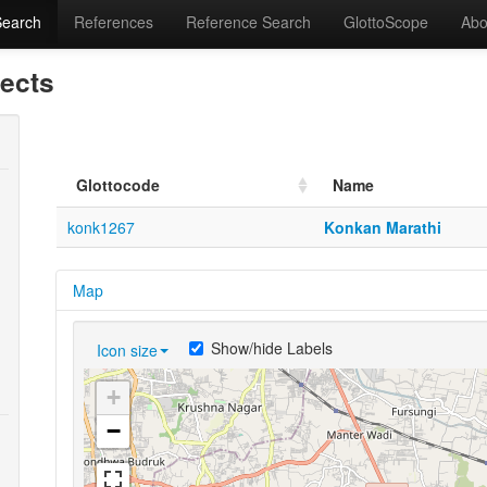
Search
References
Reference Search
GlottoScope
Abo
lects
Glottocode
Name
konk1267
Konkan Marathi
Map
Show/hide Labels
Icon size
+
−