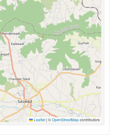
Leaflet
|
©
OpenStreetMap
contributors