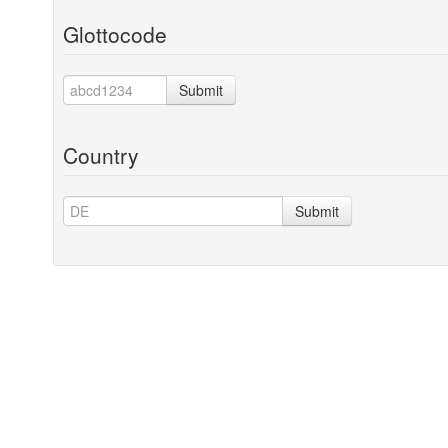
Glottocode
Submit
Country
Submit