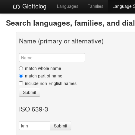
Glottolog
Languages
Families
Language 
Search languages, families, and dia
Name (primary or alternative)
match whole name
match part of name
include non-English names
Submit
ISO 639-3
Submit