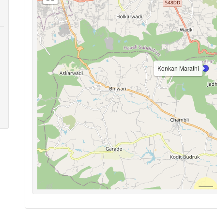
Konkan Marathi