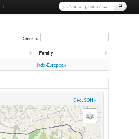
ut
Search:
Family
Indo-European
GeoJSON