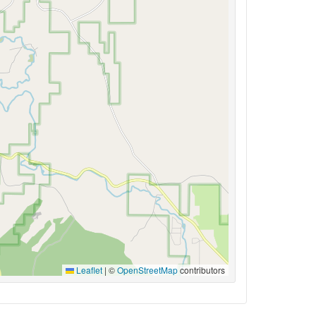
Leaflet
|
©
OpenStreetMap
contributors