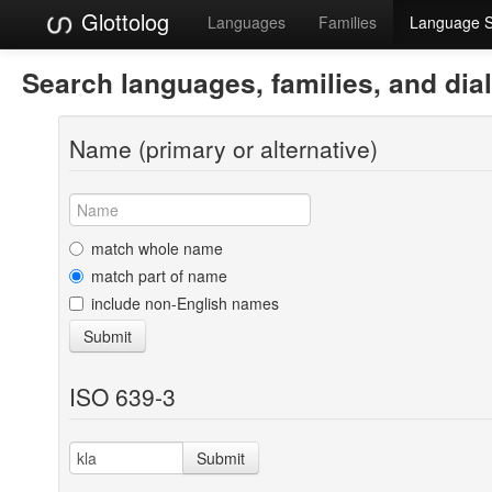
Glottolog
Languages
Families
Language 
Search languages, families, and dia
Name (primary or alternative)
match whole name
match part of name
include non-English names
Submit
ISO 639-3
Submit