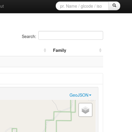
ut
Search:
Family
GeoJSON