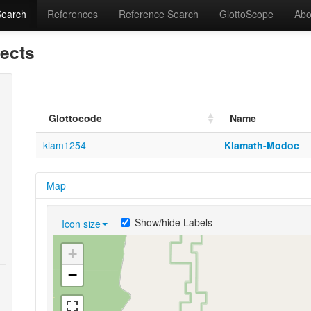
Search
References
Reference Search
GlottoScope
Abo
lects
Glottocode
Name
klam1254
Klamath-Modoc
Map
Show/hide Labels
Icon size
+
−