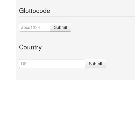
Glottocode
Submit
Country
Submit