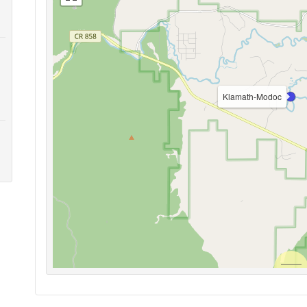
Klamath-Modoc