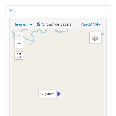
Map
Show/hide Labels
Icon size
GeoJSON
+
−
Gugubera