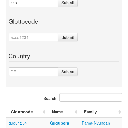
Submit
Glottocode
Submit
Country
Submit
Search:
Glottocode
Name
Family
gugu1254
Gugubera
Pama-Nyungan