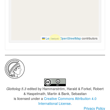
Leaflet
|
©
OpenStreetMap
contributors
Glottolog 5.3
edited by
Hammarström, Harald & Forkel, Robert
& Haspelmath, Martin & Bank, Sebastian
is licensed under a
Creative Commons Attribution 4.0
International License
.
Privacy Policy