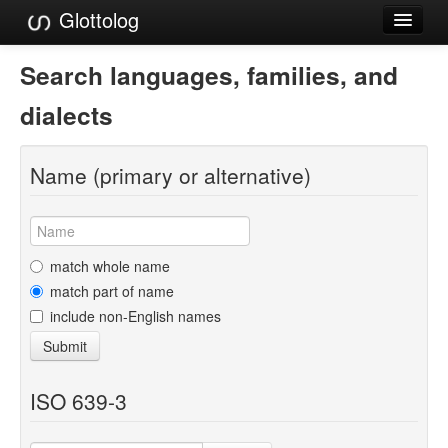
Glottolog
Languages
Search languages, families, and
Families
dialects
Language Search
Name (primary or alternative)
References
Reference Search
GlottoScope
match whole name
match part of name
About
include non-English names
Submit
ISO 639-3