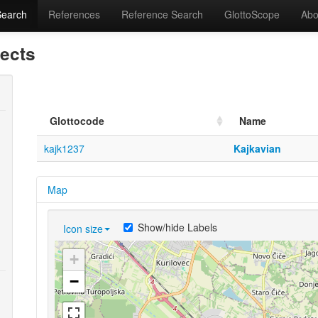
Search
References
Reference Search
GlottoScope
Abo
lects
Glottocode
Name
kajk1237
Kajkavian
Map
Show/hide Labels
Icon size
+
−