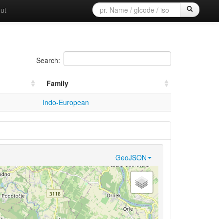
ut
Search:
Family
Indo-European
GeoJSON