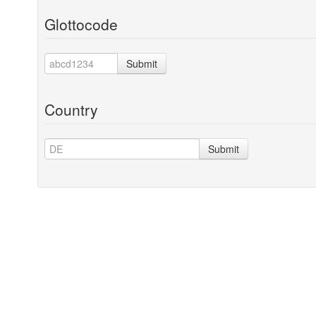
Glottocode
Submit
Country
Submit