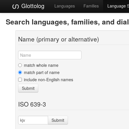
Glottolog
Languages
Families
Language 
Search languages, families, and dia
Name (primary or alternative)
match whole name
match part of name
include non-English names
Submit
ISO 639-3
Submit