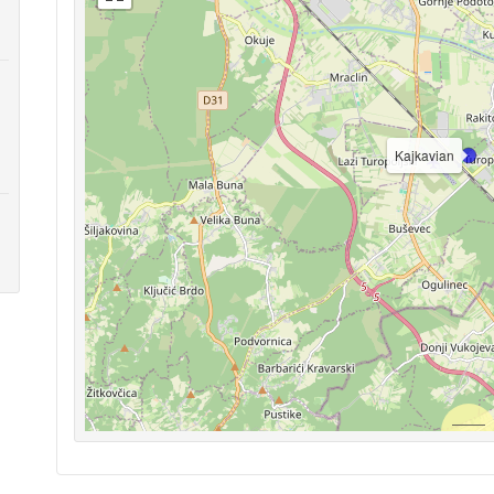
Kajkavian