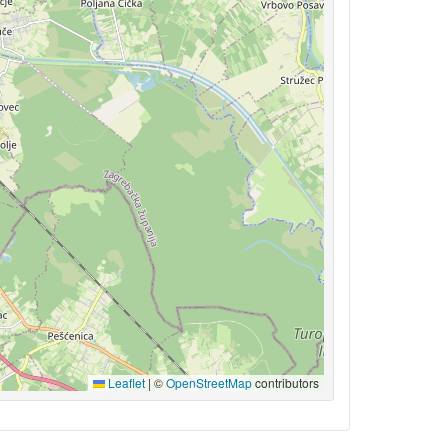
Leaflet
|
©
OpenStreetMap
contributors