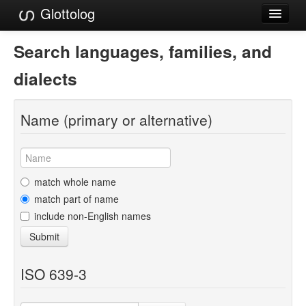
Glottolog
Languages
Search languages, families, and
Families
dialects
Language Search
Name (primary or alternative)
References
Reference Search
GlottoScope
match whole name
match part of name
About
include non-English names
Submit
ISO 639-3