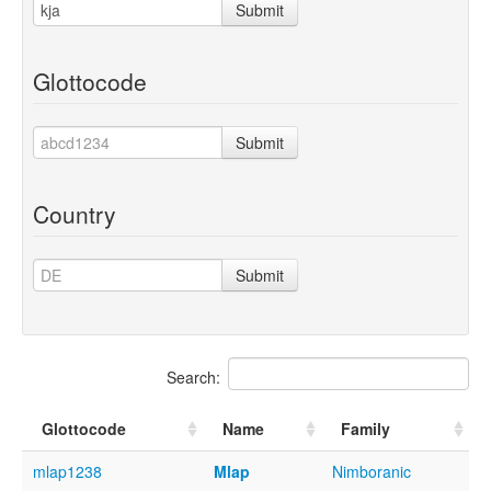
Submit
Glottocode
Submit
Country
Submit
Search:
Glottocode
Name
Family
mlap1238
Mlap
Nimboranic