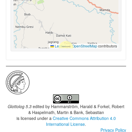
Leaflet
|
©
OpenStreetMap
contributors
Glottolog 5.3
edited by
Hammarström, Harald & Forkel, Robert
& Haspelmath, Martin & Bank, Sebastian
is licensed under a
Creative Commons Attribution 4.0
International License
.
Privacy Policy