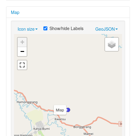
Map
Show/hide Labels
Icon size
GeoJSON
+
−
Mlap