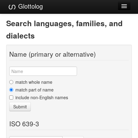
Glottolog
Languages
Search languages, families, and
Families
dialects
Language Search
Name (primary or alternative)
References
Reference Search
GlottoScope
match whole name
match part of name
About
include non-English names
Submit
ISO 639-3