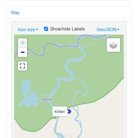
Map
Show/hide Labels
Icon size
GeoJSON
+
−
Kirikiri