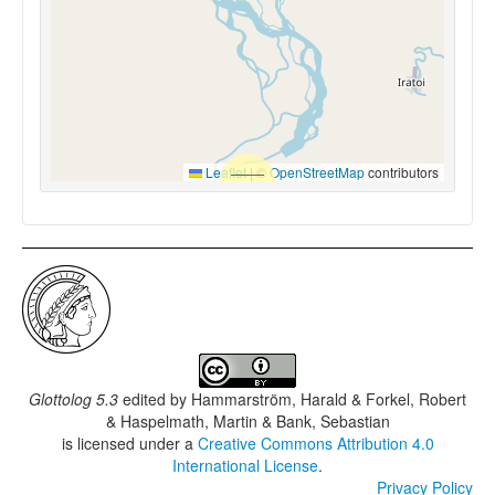
Leaflet
|
©
OpenStreetMap
contributors
Glottolog 5.3
edited by
Hammarström, Harald & Forkel, Robert
& Haspelmath, Martin & Bank, Sebastian
is licensed under a
Creative Commons Attribution 4.0
International License
.
Privacy Policy