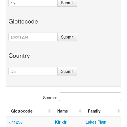
Submit
Glottocode
Submit
Country
Submit
Search:
Glottocode
Name
Family
kiri1256
Kirikiri
Lakes Plain