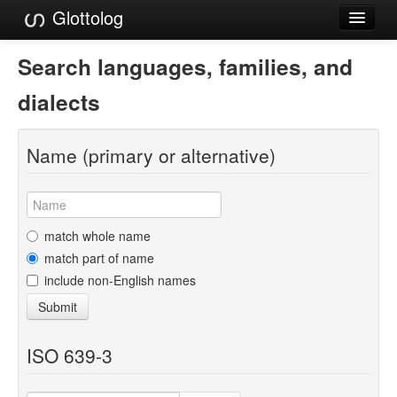
Glottolog
Languages
Search languages, families, and
Families
dialects
Language Search
Name (primary or alternative)
References
Reference Search
GlottoScope
match whole name
match part of name
About
include non-English names
Submit
ISO 639-3