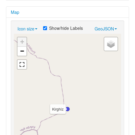
Map
Show/hide Labels
Icon size
GeoJSON
+
−
Kirghiz