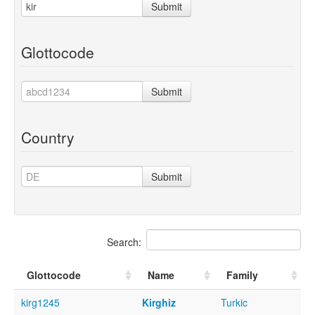
Submit
Glottocode
Submit
Country
Submit
Search:
Glottocode
Name
Family
kirg1245
Kirghiz
Turkic