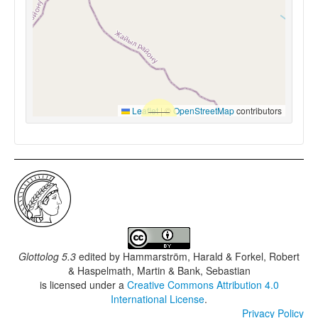
Leaflet
|
©
OpenStreetMap
contributors
Glottolog 5.3
edited by
Hammarström, Harald & Forkel, Robert
& Haspelmath, Martin & Bank, Sebastian
is licensed under a
Creative Commons Attribution 4.0
International License
.
Privacy Policy