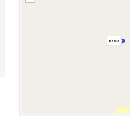
Kasua