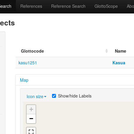
Search
References
Reference Search
GlottoScope
Abo
lects
Glottocode
Name
kasu1251
Kasua
Map
Show/hide Labels
Icon size
+
−