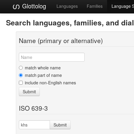
Glottolog
Languages
Families
Language 
Search languages, families, and dia
Name (primary or alternative)
match whole name
match part of name
include non-English names
Submit
ISO 639-3
Submit