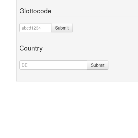
Glottocode
Submit
Country
Submit