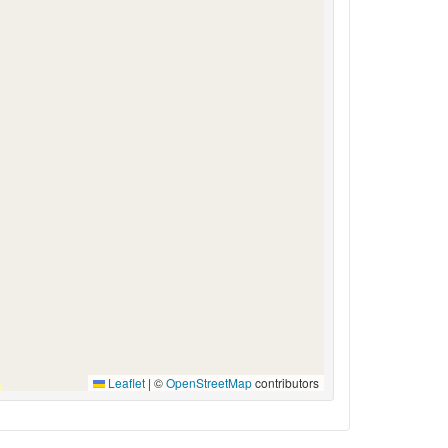
Leaflet
|
©
OpenStreetMap
contributors