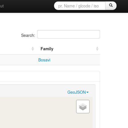
ut
Search:
Family
Bosavi
GeoJSON