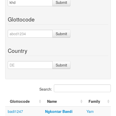
Submit
Glottocode
Submit
Country
Submit
Search:
Glottocode
Name
Family
badi1247
Ngkontar Baedi
Yam