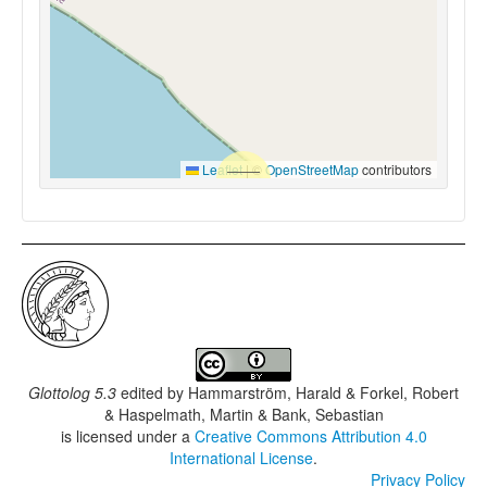
Leaflet
|
©
OpenStreetMap
contributors
Glottolog 5.3
edited by
Hammarström, Harald & Forkel, Robert
& Haspelmath, Martin & Bank, Sebastian
is licensed under a
Creative Commons Attribution 4.0
International License
.
Privacy Policy