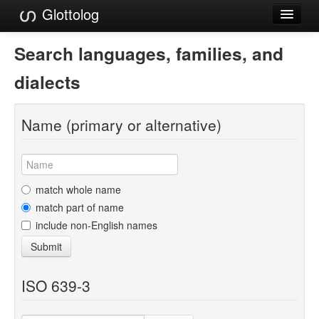
Glottolog
Languages
Search languages, families, and
Families
dialects
Language Search
Name (primary or alternative)
References
Reference Search
GlottoScope
match whole name
match part of name
About
include non-English names
Submit
ISO 639-3