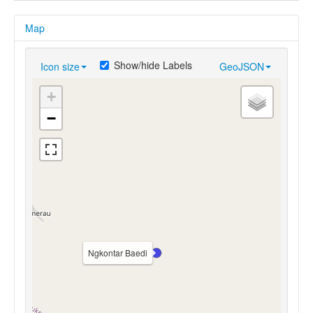
Map
Show/hide Labels
Icon size
GeoJSON
+
−
Ngkontar Baedi