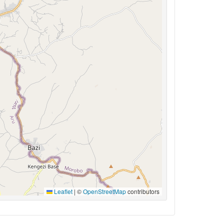
Leaflet
|
©
OpenStreetMap
contributors