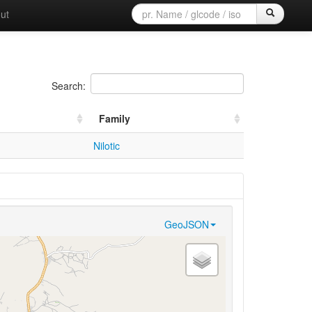
ut
Search:
Family
Nilotic
GeoJSON