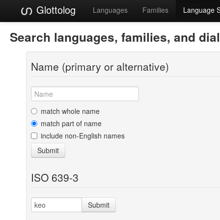
Glottolog
Languages
Families
Language 
Search languages, families, and dia
Name (primary or alternative)
match whole name
match part of name
include non-English names
Submit
ISO 639-3
Submit