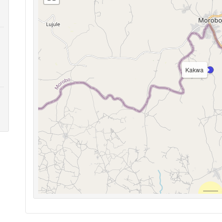
Kakwa