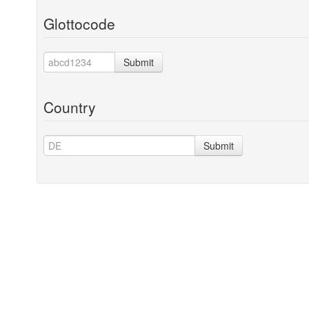
Glottocode
Submit
Country
Submit