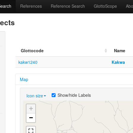
Search
References
Reference Search
GlottoScope
Abo
lects
Glottocode
Name
kakw1240
Kakwa
Map
Show/hide Labels
Icon size
+
−