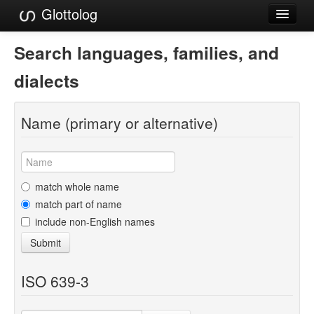
Glottolog
Languages
Search languages, families, and
Families
dialects
Language Search
Name (primary or alternative)
References
Reference Search
GlottoScope
match whole name
match part of name
About
include non-English names
Submit
ISO 639-3