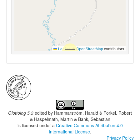
Leaflet
|
©
OpenStreetMap
contributors
Glottolog 5.3
edited by
Hammarström, Harald & Forkel, Robert
& Haspelmath, Martin & Bank, Sebastian
is licensed under a
Creative Commons Attribution 4.0
International License
.
Privacy Policy