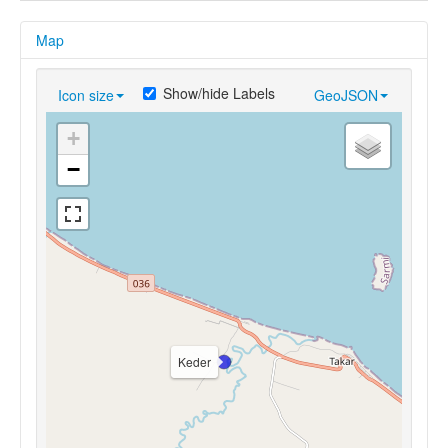
Map
Show/hide Labels
Icon size
GeoJSON
+
−
Keder