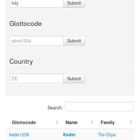
Submit
Glottocode
Submit
Country
Submit
Search:
Glottocode
Name
Family
kede1239
Keder
Tor-Orya