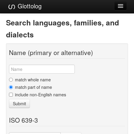
Glottolog
Languages
Search languages, families, and
Families
dialects
Language Search
Name (primary or alternative)
References
Reference Search
GlottoScope
match whole name
match part of name
About
include non-English names
Submit
ISO 639-3