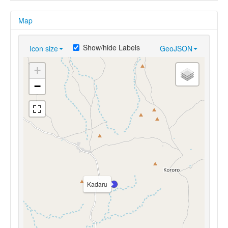
Map
Show/hide Labels
Icon size
GeoJSON
+
−
Kadaru