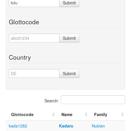
Submit
Glottocode
Submit
Country
Submit
Search:
Glottocode
Name
Family
kada1282
Kadaru
Nubian