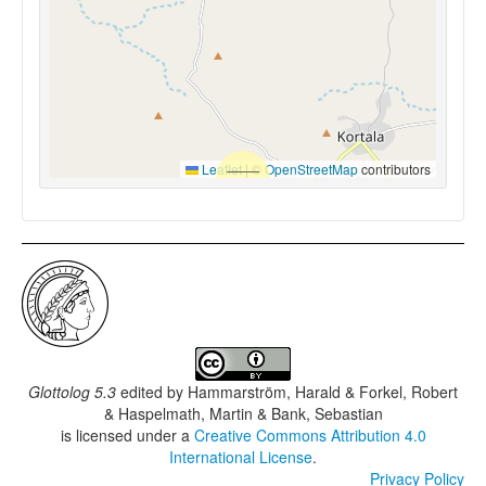
Leaflet
|
©
OpenStreetMap
contributors
Glottolog 5.3
edited by
Hammarström, Harald & Forkel, Robert
& Haspelmath, Martin & Bank, Sebastian
is licensed under a
Creative Commons Attribution 4.0
International License
.
Privacy Policy