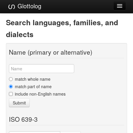
Glottolog
Languages
Search languages, families, and
Families
dialects
Language Search
Name (primary or alternative)
References
Reference Search
GlottoScope
match whole name
match part of name
About
include non-English names
Submit
ISO 639-3