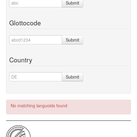
Submit
Glottocode
Submit
Country
Submit
No matching languoids found