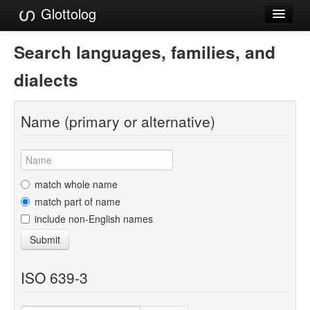
Glottolog
Languages
Search languages, families, and
Families
dialects
Language Search
Name (primary or alternative)
References
Reference Search
GlottoScope
match whole name
match part of name
About
include non-English names
Submit
ISO 639-3