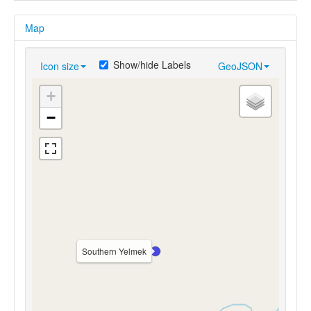
Map
Show/hide Labels
Icon size
GeoJSON
+
−
Southern Yelmek