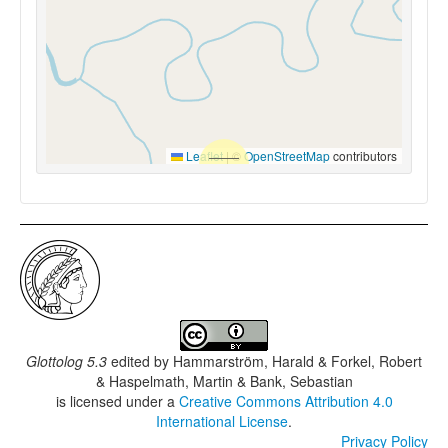
Leaflet
|
©
OpenStreetMap
contributors
Glottolog 5.3
edited by
Hammarström, Harald & Forkel, Robert
& Haspelmath, Martin & Bank, Sebastian
is licensed under a
Creative Commons Attribution 4.0
International License
.
Privacy Policy