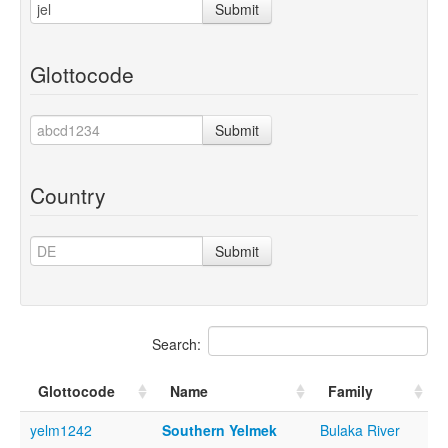
Submit
Glottocode
Submit
Country
Submit
Search:
Glottocode
Name
Family
yelm1242
Southern Yelmek
Bulaka River